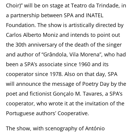
Choir)” will be on stage at Teatro da Trindade, in
a partnership between SPA and INATEL
Foundation. The show is artistically directed by
Carlos Alberto Moniz and intends to point out
the 30th anniversary of the death of the singer
and author of “Grândola, Vila Morena”, who had
been a SPA’s associate since 1960 and its
cooperator since 1978. Also on that day, SPA
will announce the message of Poetry Day by the
poet and fictionist Gonçalo M. Tavares, a SPA’s
cooperator, who wrote it at the invitation of the
Portuguese authors’ Cooperative.
The show, with scenography of António