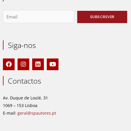
Siga-nos
F
I
L
Y
a
n
i
o
c
s
n
u
e
t
k
t
Contactos
b
a
e
u
o
g
d
b
o
r
i
e
Av. Duque de Loulé, 31
k
a
n
1069 – 153 Lisboa
m
E-mail:
geral@spautores.pt