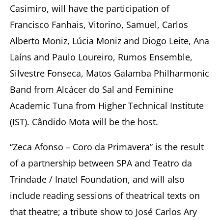
Casimiro, will have the participation of
Francisco Fanhais, Vitorino, Samuel, Carlos
Alberto Moniz, Lúcia Moniz and Diogo Leite, Ana
Laíns and Paulo Loureiro, Rumos Ensemble,
Silvestre Fonseca, Matos Galamba Philharmonic
Band from Alcácer do Sal and Feminine
Academic Tuna from Higher Technical Institute
(IST). Cândido Mota will be the host.
“Zeca Afonso – Coro da Primavera” is the result
of a partnership between SPA and Teatro da
Trindade / Inatel Foundation, and will also
include reading sessions of theatrical texts on
that theatre; a tribute show to José Carlos Ary