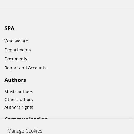
SPA
Who we are
Departments
Documents
Report and Accounts
Authors
Music authors
Other authors
Authors rights
Communication
Manage Cookies
News