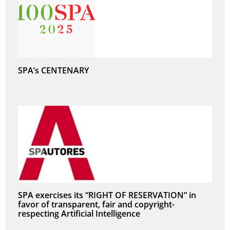
SPA’s CENTENARY
SPA exercises its “RIGHT OF RESERVATION” in
favor of transparent, fair and copyright-
respecting Artificial Intelligence