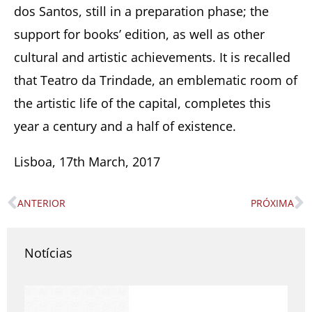
dos Santos, still in a preparation phase; the
support for books’ edition, as well as other
cultural and artistic achievements. It is recalled
that Teatro da Trindade, an emblematic room of
the artistic life of the capital, completes this
year a century and a half of existence.
Lisboa, 17th March, 2017
ANTERIOR
PRÓXIMA
Prev
N
Notícias