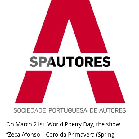
On March 21st, World Poetry Day, the show
“Zeca Afonso – Coro da Primavera (Spring