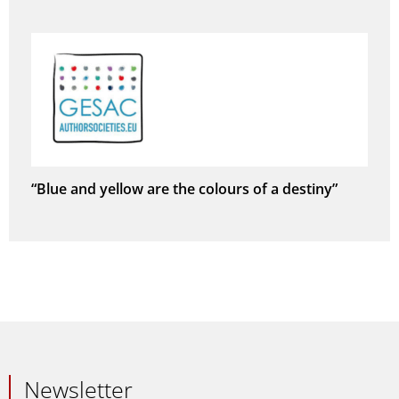
“Blue and yellow are the colours of a destiny”
Newsletter