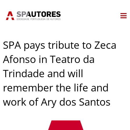
Skip
to
content
SPA pays tribute to Zeca
Afonso in Teatro da
Trindade and will
remember the life and
work of Ary dos Santos