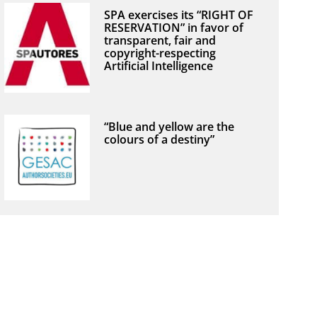
SPA exercises its “RIGHT OF
RESERVATION” in favor of
transparent, fair and
copyright-respecting
Artificial Intelligence
“Blue and yellow are the
colours of a destiny”