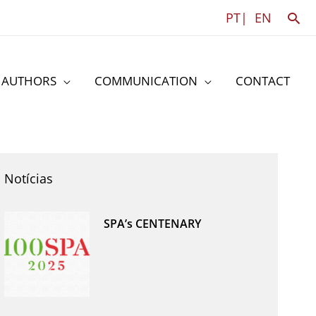
Sea
PT|
EN
AUTHORS
COMMUNICATION
CONTACT
Notícias
SPA’s CENTENARY