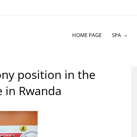
HOME PAGE
SPA
ny position in the
e in Rwanda