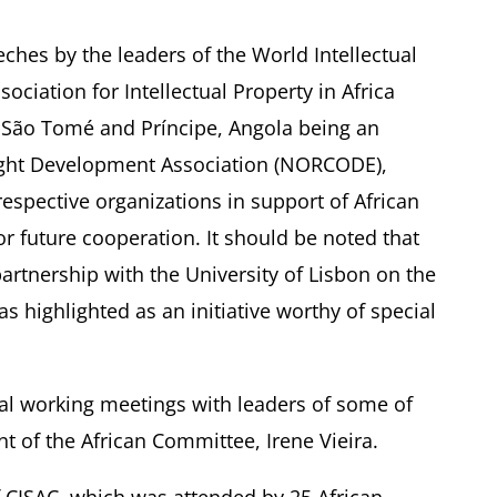
eches by the leaders of the World Intellectual
ociation for Intellectual Property in Africa
São Tomé and Príncipe, Angola being an
ght Development Association (NORCODE),
respective organizations in support of African
for future cooperation. It should be noted that
rtnership with the University of Lisbon on the
highlighted as an initiative worthy of special
ral working meetings with leaders of some of
nt of the African Committee, Irene Vieira.