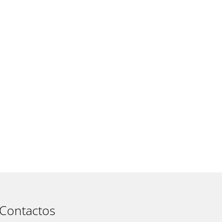
t
Contactos