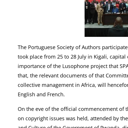
The Portuguese Society of Authors participat
took place from 25 to 28 July in Kigali, capit
importance of the Lusophone project that SPA
that, the relevant documents of that Committ
collective management in Africa, will hencefo
English and French.
On the eve of the official commencement of t
on copyright issues was held, attended by the
and Culture of the Government of Rwanda, dire