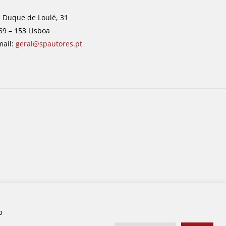
. Duque de Loulé, 31
69 – 153 Lisboa
mail:
geral@spautores.pt
o