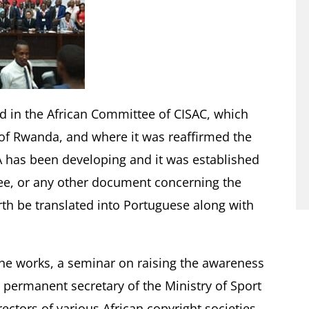
ed in the African Committee of CISAC, which
al of Rwanda, and where it was reaffirmed the
 has been developing and it was established
ee, or any other document concerning the
rth be translated into Portuguese along with
he works, a seminar on raising the awareness
 permanent secretary of the Ministry of Sport
ctors of various African copyright societies