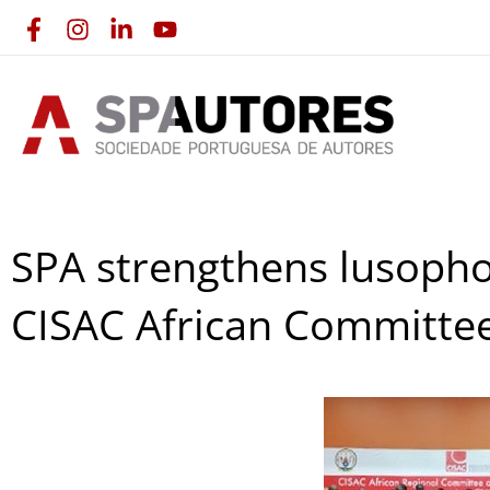
Skip
to
content
SPA strengthens lusopho
CISAC African Committe