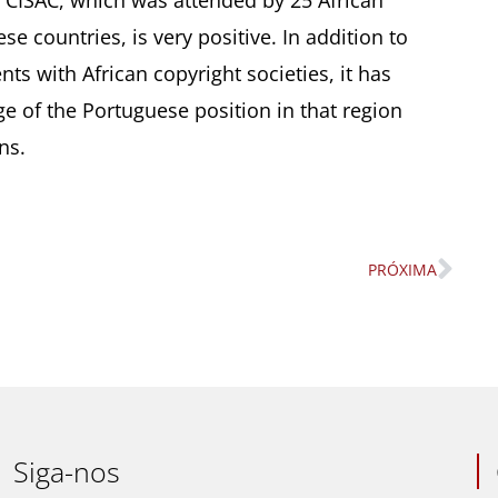
f CISAC, which was attended by 25 African
se countries, is very positive. In addition to
ts with African copyright societies, it has
ge of the Portuguese position in that region
ns.
PRÓXIMA
Nex
Siga-nos