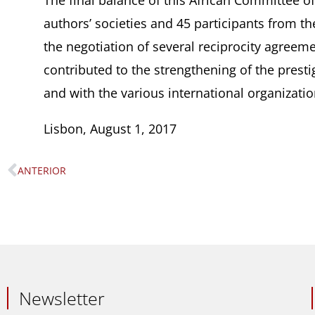
The final balance of this African Committee o
authors’ societies and 45 participants from the
the negotiation of several reciprocity agreemen
contributed to the strengthening of the presti
and with the various international organizatio
Lisbon, August 1, 2017
ANTERIOR
Prev
Newsletter