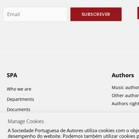
SPA
Authors
Music autho
Who we are
Other author
Departments
Authors righ
Documents
Report and Accounts
Manage Cookies
A Sociedade Portuguesa de Autores utiliza cookies com o obj
desempenho do website. Podemos também utilizar cookies par