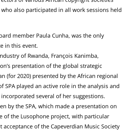
 who also participated in all work sessions held
 Board member Paula Cunha, was the only
e in this event.
Industry of Rwanda, François Kanimba,
n’s presentation of the global strategic
lan (for 2020) presented by the African regional
f SPA played an active role in the analysis and
 incorporated several of her suggestions.
ven by the SPA, which made a presentation on
 of the Lusophone project, with particular
nt acceptance of the Capeverdian Music Society