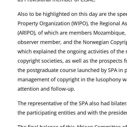
Also to be highlighted on this day are the spe
Property Organization (WIPO), the Regional Ass
(ARIPO), of which are members Mozambique, 
observer member, and the Norwegian Copyri
which explained the ongoing activities of the 
copyright societies, as well as the prospects 
the postgraduate course launched by SPA in pa
management of copyright in the lusophony was 
attention and follow-up.
The representative of the SPA also had bilate
the participating entities and with the preside