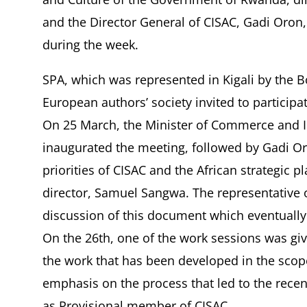
and the Director General of CISAC, Gadi Oron,
during the week.
SPA, which was represented in Kigali by the
European authors’ society invited to participat
On 25 March, the Minister of Commerce and 
inaugurated the meeting, followed by Gadi Oro
priorities of CISAC and the African strategic p
director, Samuel Sangwa. The representative o
discussion of this document which eventually
On the 26th, one of the work sessions was gi
the work that has been developed in the scope
emphasis on the process that led to the rece
as Provisional member of CISAC.