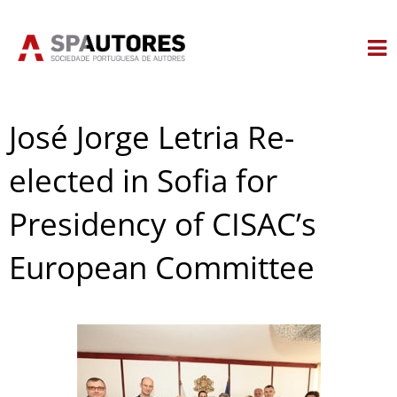
Skip
to
content
José Jorge Letria Re-
elected in Sofia for
Presidency of CISAC’s
European Committee