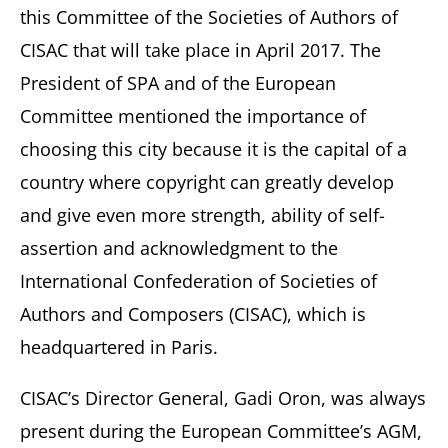
this Committee of the Societies of Authors of
CISAC that will take place in April 2017. The
President of SPA and of the European
Committee mentioned the importance of
choosing this city because it is the capital of a
country where copyright can greatly develop
and give even more strength, ability of self-
assertion and acknowledgment to the
International Confederation of Societies of
Authors and Composers (CISAC), which is
headquartered in Paris.
CISAC’s Director General, Gadi Oron, was always
present during the European Committee’s AGM,