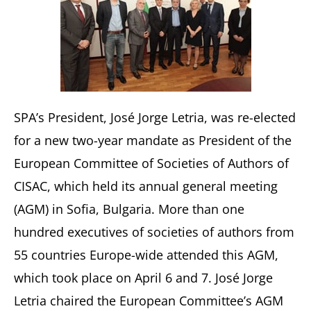
SPA’s President, José Jorge Letria, was re-elected
for a new two-year mandate as President of the
European Committee of Societies of Authors of
CISAC, which held its annual general meeting
(AGM) in Sofia, Bulgaria. More than one
hundred executives of societies of authors from
55 countries Europe-wide attended this AGM,
which took place on April 6 and 7. José Jorge
Letria chaired the European Committee’s AGM