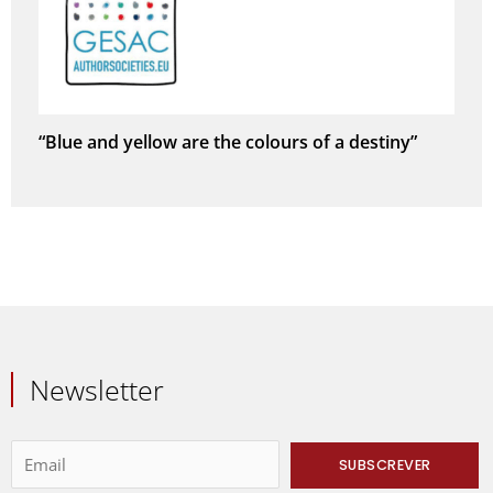
“Blue and yellow are the colours of a destiny”
Newsletter