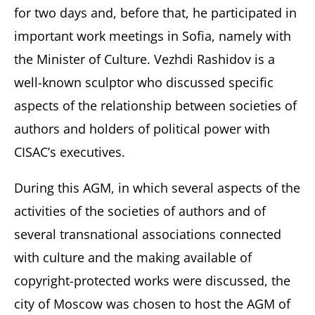
for two days and, before that, he participated in
important work meetings in Sofia, namely with
the Minister of Culture. Vezhdi Rashidov is a
well-known sculptor who discussed specific
aspects of the relationship between societies of
authors and holders of political power with
CISAC’s executives.
During this AGM, in which several aspects of the
activities of the societies of authors and of
several transnational associations connected
with culture and the making available of
copyright-protected works were discussed, the
city of Moscow was chosen to host the AGM of