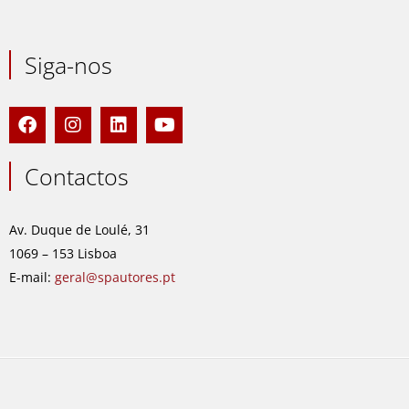
Siga-nos
F
I
L
Y
a
n
i
o
c
s
n
u
e
t
k
t
Contactos
b
a
e
u
o
g
d
b
o
r
i
e
Av. Duque de Loulé, 31
k
a
n
1069 – 153 Lisboa
m
E-mail:
geral@spautores.pt