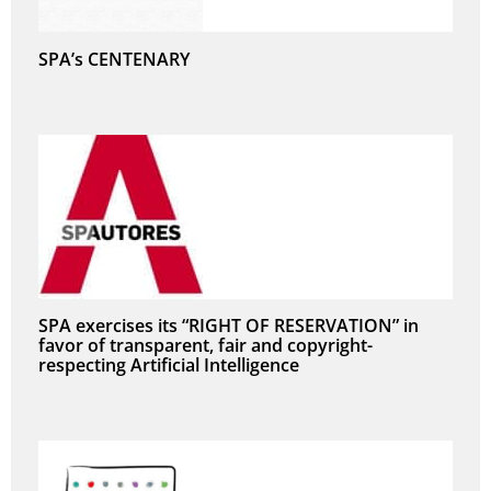
SPA’s CENTENARY
SPA exercises its “RIGHT OF RESERVATION” in
favor of transparent, fair and copyright-
respecting Artificial Intelligence