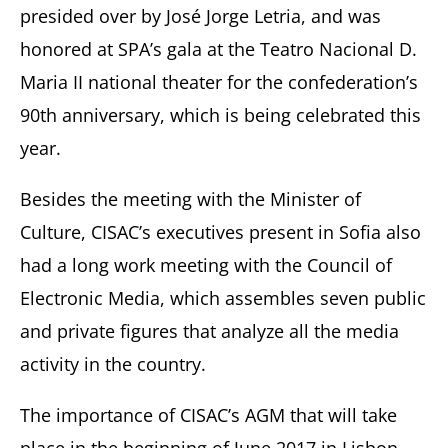
presided over by José Jorge Letria, and was
honored at SPA’s gala at the Teatro Nacional D.
Maria II national theater for the confederation’s
90th anniversary, which is being celebrated this
year.
Besides the meeting with the Minister of
Culture, CISAC’s executives present in Sofia also
had a long work meeting with the Council of
Electronic Media, which assembles seven public
and private figures that analyze all the media
activity in the country.
The importance of CISAC’s AGM that will take