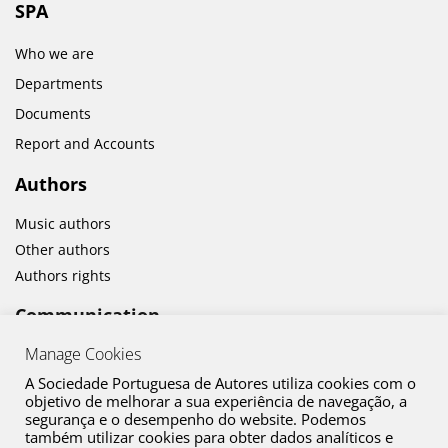
SPA
Who we are
Departments
Documents
Report and Accounts
Authors
Music authors
Other authors
Authors rights
Communication
Manage Cookies
News
Cultural activities
A Sociedade Portuguesa de Autores utiliza cookies com o
objetivo de melhorar a sua experiência de navegação, a
segurança e o desempenho do website. Podemos
também utilizar cookies para obter dados analíticos e