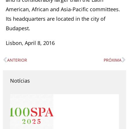
American, African and Asia-Pacific committees.
Its headquarters are located in the city of
Budapest.
Lisbon, April 8, 2016
ANTERIOR
PRÓXIMA
Prev
N
Notícias