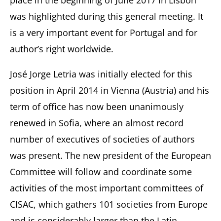
place in the beginning of June 2017 in Lisbon
was highlighted during this general meeting. It
is a very important event for Portugal and for
author’s right worldwide.
José Jorge Letria was initially elected for this
position in April 2014 in Vienna (Austria) and his
term of office has now been unanimously
renewed in Sofia, where an almost record
number of executives of societies of authors
was present. The new president of the European
Committee will follow and coordinate some
activities of the most important committees of
CISAC, which gathers 101 societies from Europe
and is considerably larger than the Latin