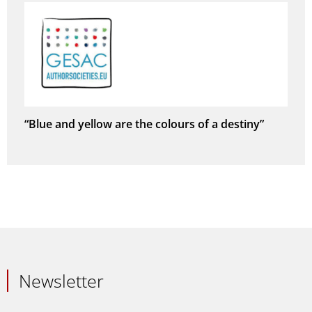
“Blue and yellow are the colours of a destiny”
Newsletter