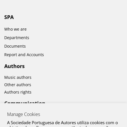
SPA
Who we are
Departments
Documents
Report and Accounts
Authors
Music authors
Other authors
Authors rights
Communication
Manage Cookies
News
Cultural activities
A Sociedade Portuguesa de Autores utiliza cookies com o