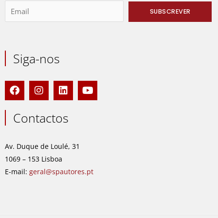
Siga-nos
F
I
L
Y
a
n
i
o
c
s
n
u
e
t
k
t
Contactos
b
a
e
u
o
g
d
b
o
r
i
e
Av. Duque de Loulé, 31
k
a
n
1069 – 153 Lisboa
m
E-mail:
geral@spautores.pt