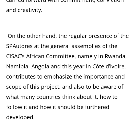
and creativity.
On the other hand, the regular presence of the
SPAutores at the general assemblies of the
CISAC’s African Committee, namely in Rwanda,
Namibia, Angola and this year in Côte d’Ivoire,
contributes to emphasize the importance and
scope of this project, and also to be aware of
what many countries think about it, how to
follow it and how it should be furthered
developed.