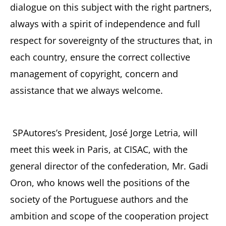
dialogue on this subject with the right partners,
always with a spirit of independence and full
respect for sovereignty of the structures that, in
each country, ensure the correct collective
management of copyright, concern and
assistance that we always welcome.
SPAutores’s President, José Jorge Letria, will
meet this week in Paris, at CISAC, with the
general director of the confederation, Mr. Gadi
Oron, who knows well the positions of the
society of the Portuguese authors and the
ambition and scope of the cooperation project