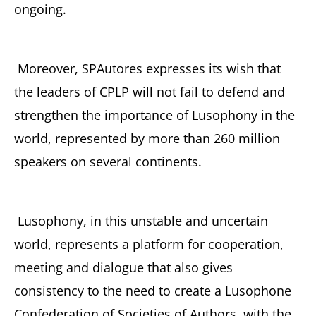
ongoing.
Moreover, SPAutores expresses its wish that
the leaders of CPLP will not fail to defend and
strengthen the importance of Lusophony in the
world, represented by more than 260 million
speakers on several continents.
Lusophony, in this unstable and uncertain
world, represents a platform for cooperation,
meeting and dialogue that also gives
consistency to the need to create a Lusophone
Confederation of Societies of Authors, with the