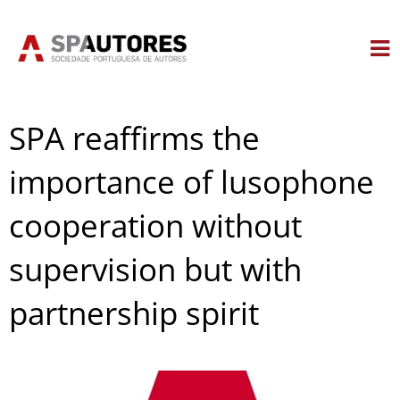
Skip
to
content
SPA reaffirms the
importance of lusophone
cooperation without
supervision but with
partnership spirit