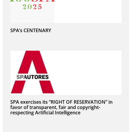
SPA’s CENTENARY
SPA exercises its “RIGHT OF RESERVATION” in
favor of transparent, fair and copyright-
respecting Artificial Intelligence