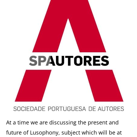
At a time we are discussing the present and
future of Lusophony, subject which will be at