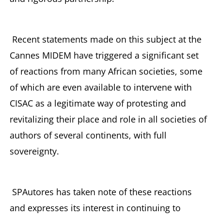
Recent statements made on this subject at the
Cannes MIDEM have triggered a significant set
of reactions from many African societies, some
of which are even available to intervene with
CISAC as a legitimate way of protesting and
revitalizing their place and role in all societies of
authors of several continents, with full
sovereignty.
SPAutores has taken note of these reactions
and expresses its interest in continuing to