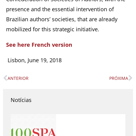
presence and the essential intervention of
Brazilian authors’ societies, that are already
mobilized for this strategic initiative.
See here French version
Lisbon, June 19, 2018
ANTERIOR
PRÓXIMA
Prev
N
Notícias