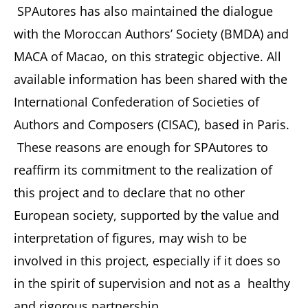
SPAutores has also maintained the dialogue
with the Moroccan Authors’ Society (BMDA) and
MACA of Macao, on this strategic objective. All
available information has been shared with the
International Confederation of Societies of
Authors and Composers (CISAC), based in Paris.
These reasons are enough for SPAutores to
reaffirm its commitment to the realization of
this project and to declare that no other
European society, supported by the value and
interpretation of figures, may wish to be
involved in this project, especially if it does so
in the spirit of supervision and not as a healthy
and rigorous partnership.