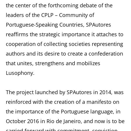
the center of the forthcoming debate of the
leaders of the CPLP – Community of
Portuguese-Speaking Countries, SPAutores
reaffirms the strategic importance it attaches to
cooperation of collecting societies representing
authors and its desire to create a confederation
that unites, strengthens and mobilizes
Lusophony.
The project launched by SPAutores in 2014, was
reinforced with the creation of a manifesto on
the importance of the Portuguese language, in
October 2016 in Rio de Janeiro, and now is to be
carried forward with commitment, conviction