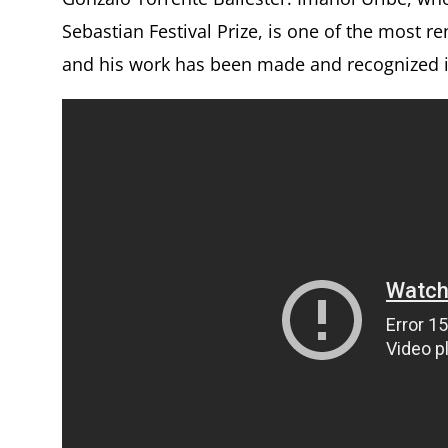
Sebastian Festival Prize, is one of the most 
and his work has been made and recognized in