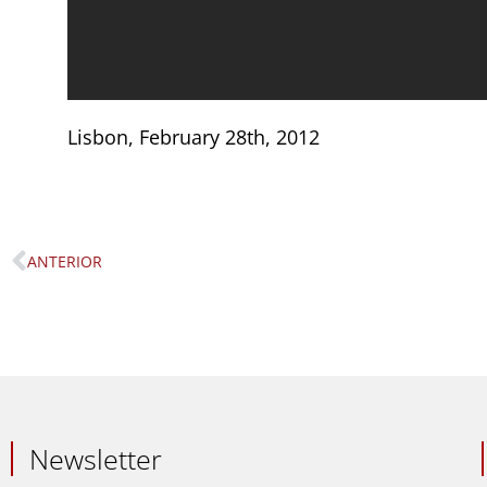
Lisbon, February 28th, 2012
ANTERIOR
Prev
Newsletter