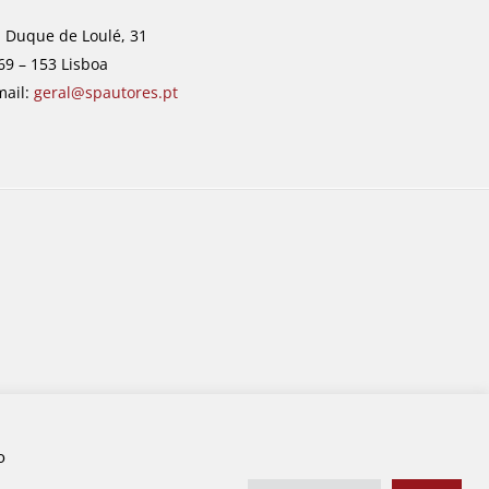
. Duque de Loulé, 31
69 – 153 Lisboa
mail:
geral@spautores.pt
o