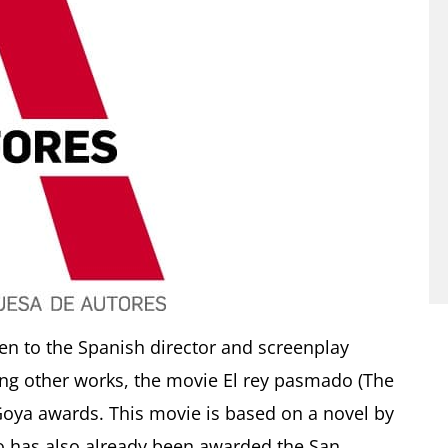
en to the Spanish director and screenplay
mong other works, the movie El rey pasmado (The
oya awards. This movie is based on a novel by
o has also already been awarded the San