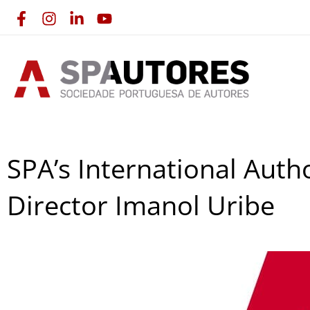
Skip
to
content
SPA’s International Aut
Director Imanol Uribe