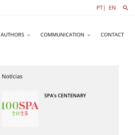
Sea
PT|
EN
AUTHORS
COMMUNICATION
CONTACT
Notícias
SPA’s CENTENARY