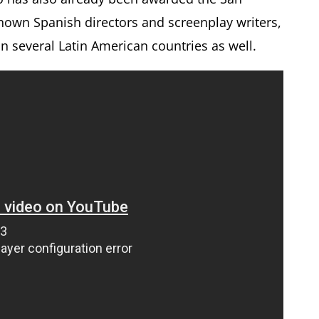
renown Spanish directors and screenplay writers,
 several Latin American countries as well.