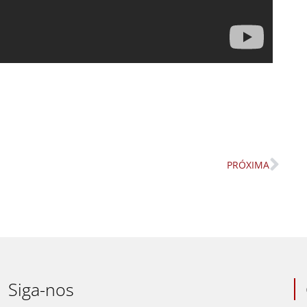
PRÓXIMA
Nex
Siga-nos