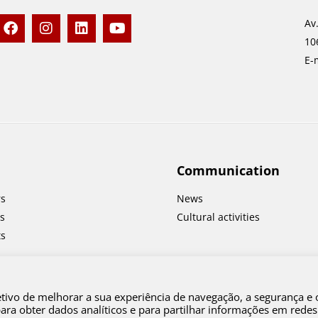
F
I
L
Y
Av
a
n
i
o
10
c
s
n
u
e
t
k
t
E-
b
a
e
u
o
g
d
b
o
r
i
e
k
a
n
m
Communication
rs
News
s
Cultural activities
ts
etivo de melhorar a sua experiência de navegação, a segurança e 
a obter dados analíticos e para partilhar informações em redes