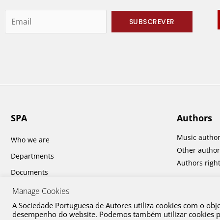
SPA
Authors
Music autho
Who we are
Other author
Departments
Authors righ
Documents
Report and Accounts
Manage Cookies
A Sociedade Portuguesa de Autores utiliza cookies com o obj
desempenho do website. Podemos também utilizar cookies par