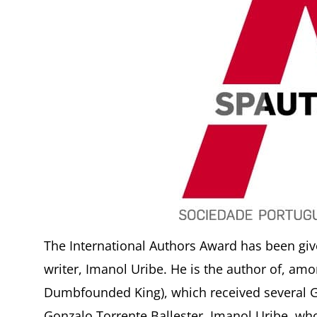
The International Authors Award has been giv
writer, Imanol Uribe. He is the author of, a
Dumbfounded King), which received several G
Gonzalo Torrente Ballester. Imanol Uribe, wh