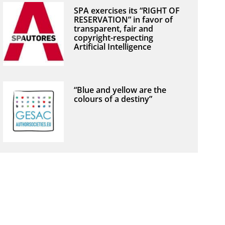
SPA exercises its “RIGHT OF
RESERVATION” in favor of
transparent, fair and
copyright-respecting
Artificial Intelligence
“Blue and yellow are the
colours of a destiny”