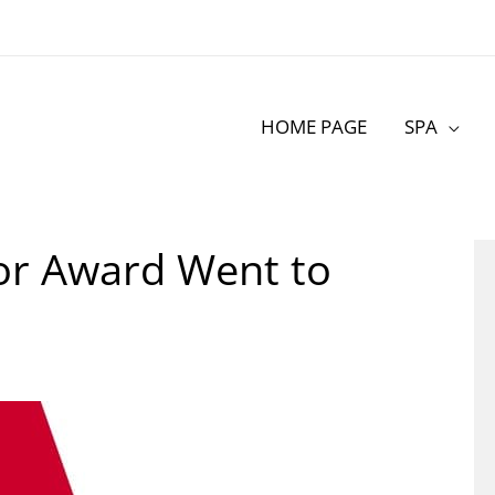
HOME PAGE
SPA
hor Award Went to