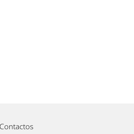
t
Contactos