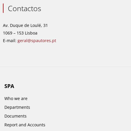
c
s
n
u
e
t
k
t
Contactos
b
a
e
u
o
g
d
b
o
r
i
e
Av. Duque de Loulé, 31
k
a
n
1069 – 153 Lisboa
m
E-mail:
geral@spautores.pt
SPA
Who we are
Departments
Documents
Report and Accounts