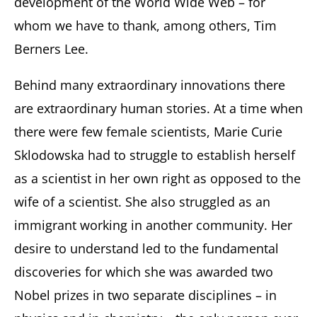
development of the World Wide Web – for
whom we have to thank, among others, Tim
Berners Lee.
Behind many extraordinary innovations there
are extraordinary human stories. At a time when
there were few female scientists, Marie Curie
Sklodowska had to struggle to establish herself
as a scientist in her own right as opposed to the
wife of a scientist. She also struggled as an
immigrant working in another community. Her
desire to understand led to the fundamental
discoveries for which she was awarded two
Nobel prizes in two separate disciplines – in