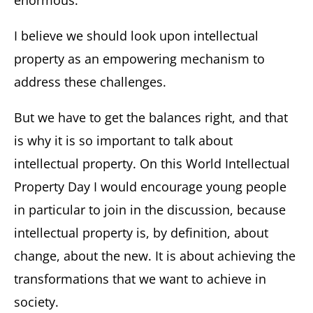
enormous.
I believe we should look upon intellectual
property as an empowering mechanism to
address these challenges.
But we have to get the balances right, and that
is why it is so important to talk about
intellectual property. On this World Intellectual
Property Day I would encourage young people
in particular to join in the discussion, because
intellectual property is, by definition, about
change, about the new. It is about achieving the
transformations that we want to achieve in
society.