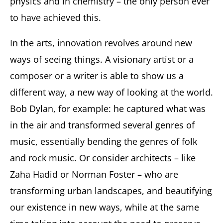
physics and in chemistry – the only person ever
to have achieved this.
In the arts, innovation revolves around new
ways of seeing things. A visionary artist or a
composer or a writer is able to show us a
different way, a new way of looking at the world.
Bob Dylan, for example: he captured what was
in the air and transformed several genres of
music, essentially bending the genres of folk
and rock music. Or consider architects – like
Zaha Hadid or Norman Foster – who are
transforming urban landscapes, and beautifying
our existence in new ways, while at the same