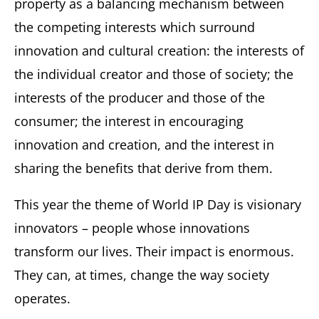
property as a balancing mechanism between
the competing interests which surround
innovation and cultural creation: the interests of
the individual creator and those of society; the
interests of the producer and those of the
consumer; the interest in encouraging
innovation and creation, and the interest in
sharing the benefits that derive from them.
This year the theme of World IP Day is visionary
innovators – people whose innovations
transform our lives. Their impact is enormous.
They can, at times, change the way society
operates.