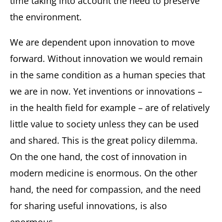
time taking into account the need to preserve
the environment.
We are dependent upon innovation to move
forward. Without innovation we would remain
in the same condition as a human species that
we are in now. Yet inventions or innovations –
in the health field for example – are of relatively
little value to society unless they can be used
and shared. This is the great policy dilemma.
On the one hand, the cost of innovation in
modern medicine is enormous. On the other
hand, the need for compassion, and the need
for sharing useful innovations, is also