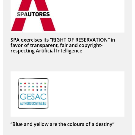
SPA exercises its “RIGHT OF RESERVATION” in
favor of transparent, fair and copyright-
respecting Artificial Intelligence
“Blue and yellow are the colours of a destiny”