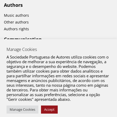
Authors
Music authors
Other authors
Authors rights
Communication
Manage Cookies
News
Cultural activities
A Sociedade Portuguesa de Autores utiliza cookies com o
objetivo de melhorar a sua experiência de navegação, a
segurança e o desempenho do website. Podemos
também utilizar cookies para obter dados analíticos e
para partilhar informações em redes sociais e apresentar
mensagens e anúncios publicitários, de acordo com os
seus interesses, tanto na nossa página como em páginas
de terceiros. Para obter mais informações ou
personalizar as suas preferências, selecione a opção
"Gerir cookies" apresentada abaixo.
Contact
Copyright © 2026 SPA. All Rights Reserved
Manage Cookies
Accept