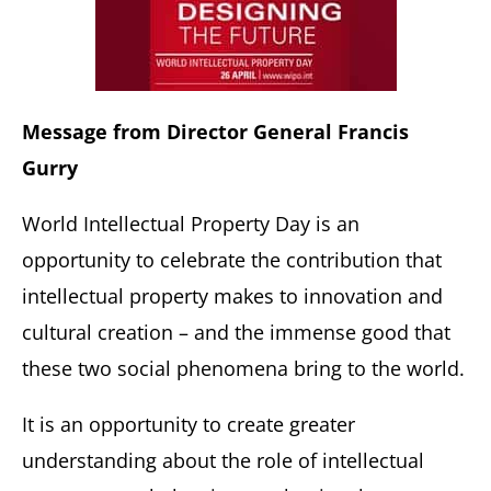
Message from Director General Francis
Gurry
World Intellectual Property Day is an
opportunity to celebrate the contribution that
intellectual property makes to innovation and
cultural creation – and the immense good that
these two social phenomena bring to the world.
It is an opportunity to create greater
understanding about the role of intellectual