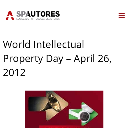
Skip
to
content
World Intellectual
Property Day – April 26,
2012