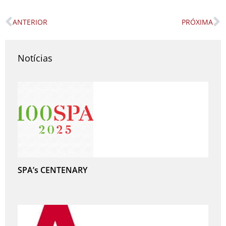
ANTERIOR
PRÓXIMA
Prev
N
Notícias
SPA’s CENTENARY