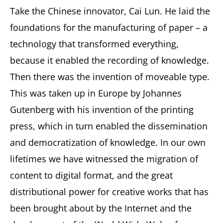
Take the Chinese innovator, Cai Lun. He laid the
foundations for the manufacturing of paper – a
technology that transformed everything,
because it enabled the recording of knowledge.
Then there was the invention of moveable type.
This was taken up in Europe by Johannes
Gutenberg with his invention of the printing
press, which in turn enabled the dissemination
and democratization of knowledge. In our own
lifetimes we have witnessed the migration of
content to digital format, and the great
distributional power for creative works that has
been brought about by the Internet and the